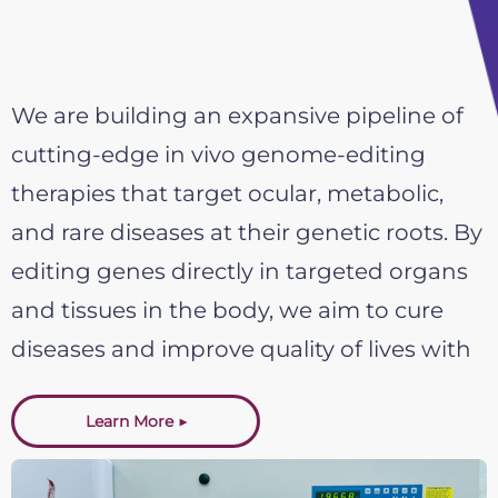
We are building an expansive pipeline of
cutting-edge in vivo genome-editing
therapies that target ocular, metabolic,
and rare diseases at their genetic roots. By
editing genes directly in targeted organs
and tissues in the body, we aim to cure
diseases and improve quality of lives with
safe, effective, and long-lasting medical
Learn More ▶
solutions.