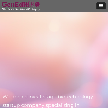
We are a clinical-stage biotechnology
startup company specializing in