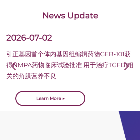
News Update
2026-07-02
引正基因首个体内基因组编辑药物GEB-101获
得NMPA药物临床试验批准 用于治疗TGFBI相
넳
넲
关的角膜营养不良
Learn More ▶