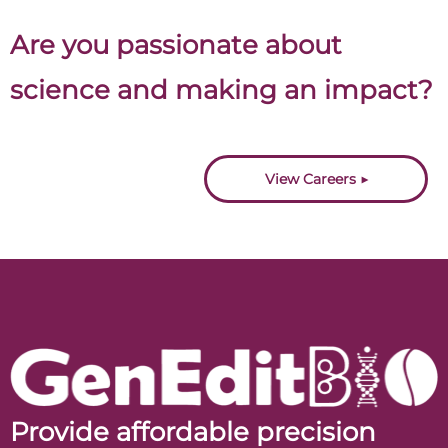
Are you passionate about
science and making an impact?
Join us.
View Careers ▶
Provide affordable precision