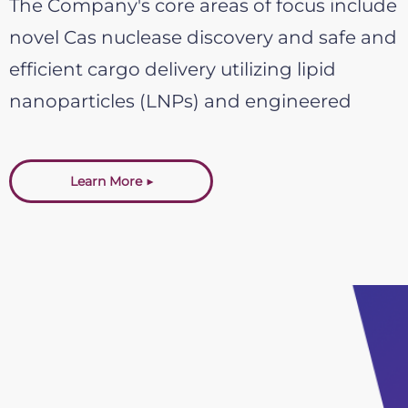
The Company's core areas of focus include
novel Cas nuclease discovery and safe and
efficient cargo delivery utilizing lipid
nanoparticles (LNPs) and engineered
protein delivery vehicles (PDVs).
Learn More ▶