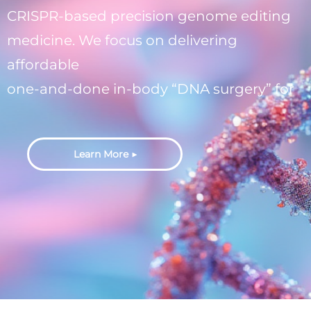
CRISPR-based precision genome editing
medicine. We focus on delivering
affordable
one-and-done in-body “DNA surgery” for
genetic diseases with unmet needs.
Learn More ▶