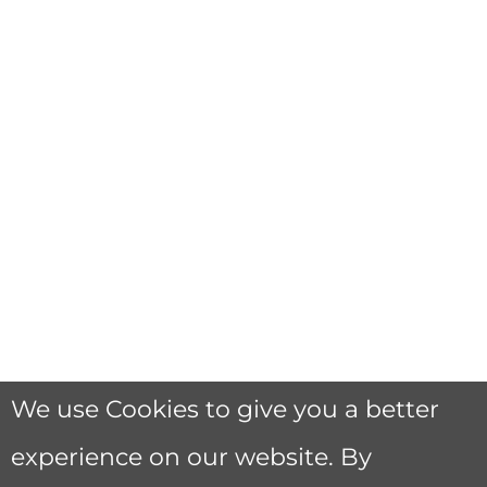
We use Cookies to give you a better
experience on our website. By