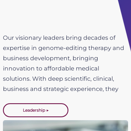
Our visionary leaders bring decades of
expertise in genome-editing therapy and
business development, bringing
innovation to affordable medical
solutions. With deep scientific, clinical,
business and strategic experience, they
guide our mission to develop safe
and precise CRISPR-based treatments.
Leadership ▶