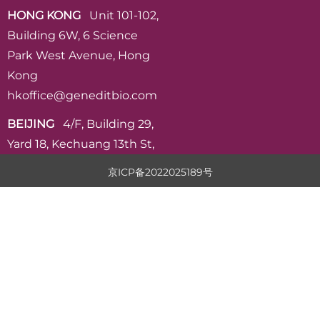
HONG KONG
Unit 101-102,
Building 6W, 6 Science
Park West Avenue, Hong
Kong
hkoffice@geneditbio.com
BEIJING
4/F, Building 29,
Yard 18, Kechuang 13th St,
VPark, Beijing
京ICP备2022025189号
admin@geneditbio.com