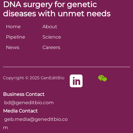
DNA surgery for genetic
diseases with unmet needs
Home
About
Pipeline
Science
News
Careers
Copyright © 2025 GenEditBio
Business Contact
bd@geneditbio.com
Media Contact
geb.media@geneditbio.co
m