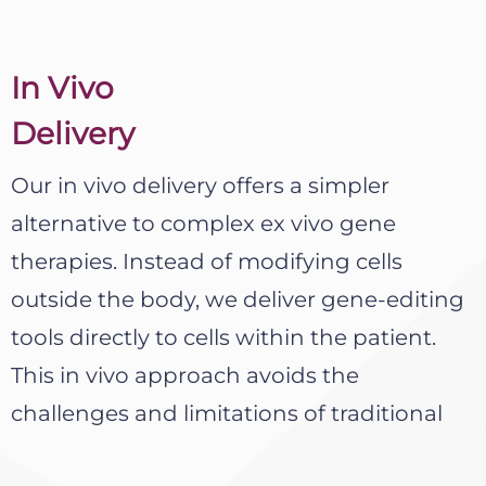
In Vivo
Delivery​
Our in vivo delivery offers a simpler
alternative to complex ex vivo gene
therapies. Instead of modifying cells
outside the body, we deliver gene-editing
tools directly to cells within the patient.
This in vivo approach avoids the
challenges and limitations of traditional
cell-based manufacturing and