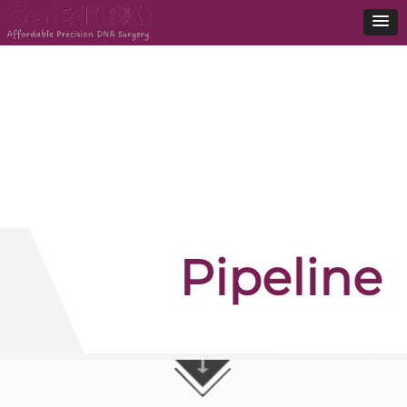
Pipeline