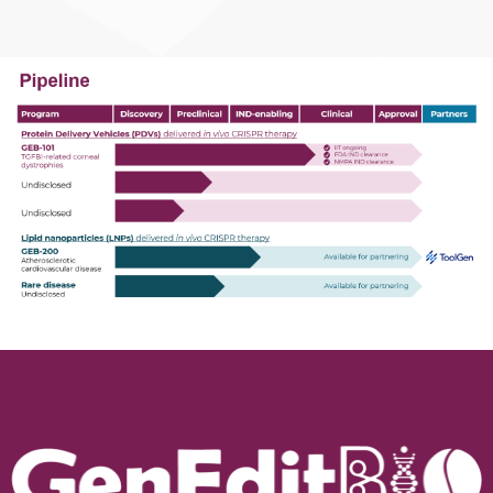
transplantation.​