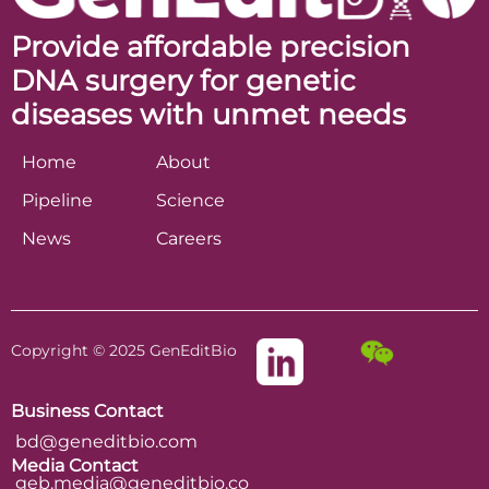
Provide affordable precision
DNA surgery for genetic
diseases with unmet needs
Home
About
Pipeline
Science
News
Careers
Copyright © 2025 GenEditBio
Business Contact
bd@geneditbio.com
Media Contact
geb.media@geneditbio.co